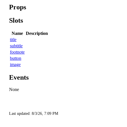
Props
Slots
Name
Description
title
subtitle
footnote
button
image
Events
None
Last updated:
8/3/26, 7:09 PM