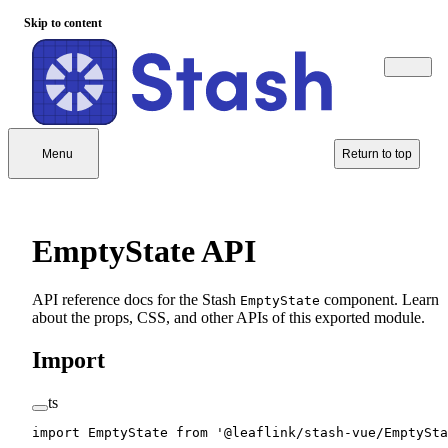
Skip to content
Menu
Return to top
EmptyState API
API reference docs for the Stash
component. Learn
EmptyState
about the props, CSS, and other APIs of this exported module.
Import
ts
import
 EmptyState 
from
 '@leaflink/stash-vue/EmptySta