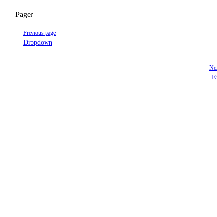
Pager
Previous page
Dropdown
Nex
E