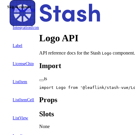
Skip to content
InputOptions
IntegrationIcon
Logo API
Label
API reference docs for the Stash
component. 
Logo
LicenseChip
Import
ts
ListItem
import
 Logo 
from
 '@leaflink/stash-vue/L
Props
ListItemCell
Slots
ListView
None