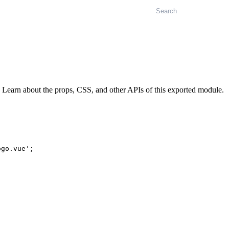
Search
Learn about the props, CSS, and other APIs of this exported module.
ogo.vue'
;