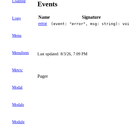
Loading
Events
Name
Signature
Logo
error
(event: "error", msg: string): vo
Menu
MenuItem
Last updated:
8/3/26, 7:09 PM
Metric
Pager
Modal
Modals
Module