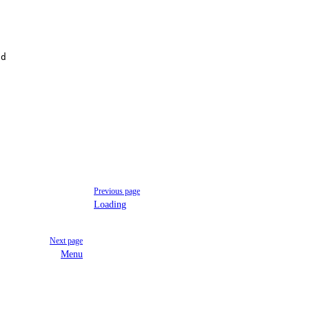
id
Previous page
Loading
Next page
Menu