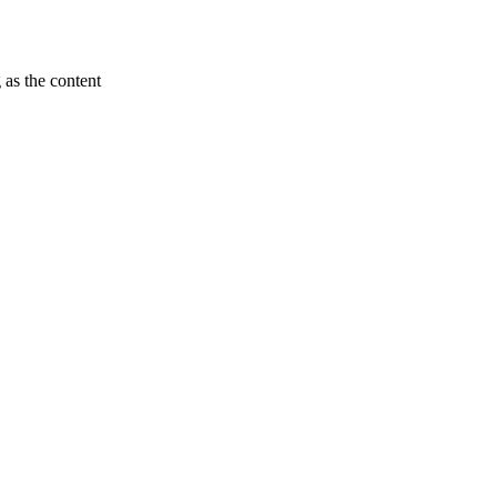
 as the content