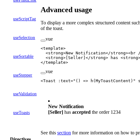
usePlaidLink
Advanced usage
useScriptTag
To display a more complex structured content such 
of the toast.
useSelection
vue
<
template
>
  <
strong
>New Notification</
strong
><
br
 
useSortable
  <
strong
>[Seller]</
strong
> has <
strong
</
template
>
vue
useStepper
<
Toast
 :
text
=
"
() 
=>
 h
(MyToastContent)
"
 
useValidation
New Notification
[Seller]
has
accepted
the
order 1234
useToasts
See this
section
for more information on how to pr
Directives