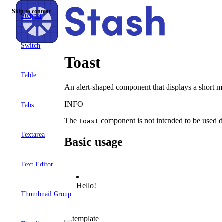
Skip to content
Stepper
Switch
Toast
Table
An alert-shaped component that displays a short me
INFO
Tabs
The
component is not intended to be used dire
Toast
Textarea
Basic usage
Text Editor
Hello!
Thumbnail Group
template