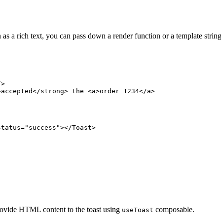
as a rich text, you can pass down a render function or a template string
/>
>accepted</
strong
> the <
a
>order 1234</
a
>
status
=
"success"
></
Toast
>
ovide HTML content to the toast using
composable.
useToast