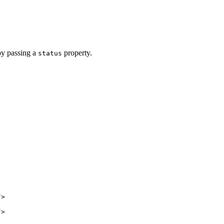
by passing a
property.
status
/>
/>