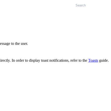
Search
ssage to the user.
ctly. In order to display toast notifications, refer to the
Toasts
guide.