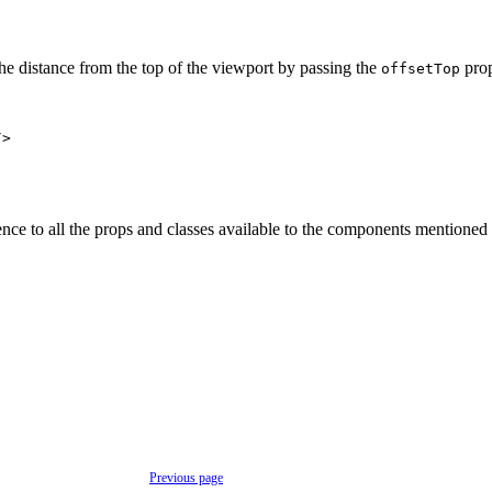
the distance from the top of the viewport by passing the
pro
offsetTop
/>
nce to all the props and classes available to the components mentioned 
Previous page