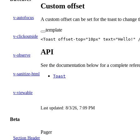
Custom offset
v-autofocus
A custom offset can be set for the toast to change 
template
v-clickoutside
<
Toast
 offset-top
=
"10px"
 text
=
"Hello!"
 
API
v-observe
See the documentation below for a complete refere
v-sanitize-html
Toast
v-viewable
Last updated:
8/3/26, 7:09 PM
Beta
Pager
Section Header