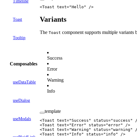
Timeline
<
Toast
 text
=
"Hello"
 />
Variants
Toast
The
component supports multiple variants 
Toast
Tooltip
Success
Composables
Error
Warning
useDataTable
Info
useDialog
template
useModals
<
Toast
 text
=
"Success"
 status
=
"success"
 
<
Toast
 text
=
"Error"
 status
=
"error"
 />
<
Toast
 text
=
"Warning"
 status
=
"warning"
 
<
Toast
 text
=
"Info"
 status
=
"info"
 />