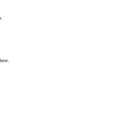
p.
here.