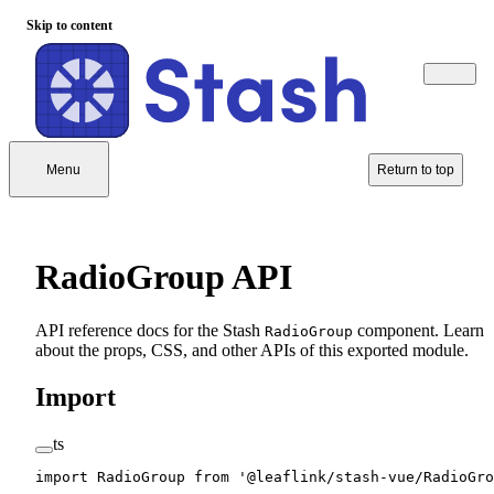
Skip to content
Menu
Return to top
RadioGroup API
API reference docs for the Stash
component. Learn
RadioGroup
about the props, CSS, and other APIs of this exported module.
Import
ts
import
 RadioGroup 
from
 '@leaflink/stash-vue/RadioGro