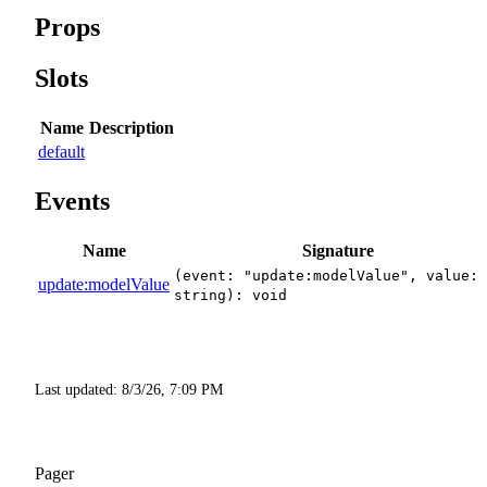
Props
Slots
Name
Description
default
Events
Name
Signature
(event: "update:modelValue", value:
update:modelValue
string): void
Last updated:
8/3/26, 7:09 PM
Pager