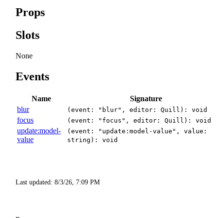
Props
Slots
None
Events
Name
Signature
blur
(event: "blur", editor: Quill): void
focus
(event: "focus", editor: Quill): void
update:model-
(event: "update:model-value", value:
value
string): void
Last updated:
8/3/26, 7:09 PM