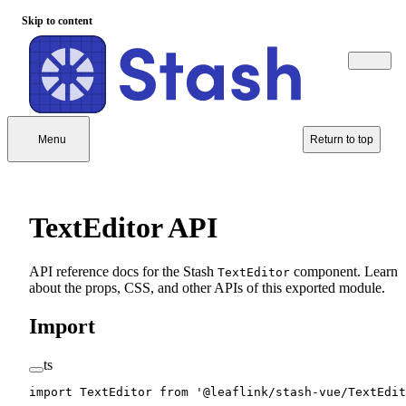
Skip to content
Menu
Return to top
TextEditor API
API reference docs for the Stash
component. Learn
TextEditor
about the props, CSS, and other APIs of this exported module.
Import
ts
import
 TextEditor 
from
 '@leaflink/stash-vue/TextEdit