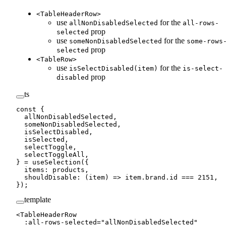
<TableHeaderRow>
use
for the
allNonDisabledSelected
all-rows-
prop
selected
use
for the
someNonDisabledSelected
some-rows
prop
selected
<TableRow>
use
for the
isSelectDisabled(item)
is-select-
prop
disabled
ts
const
 {
  allNonDisabledSelected
,
  someNonDisabledSelected
,
  isSelectDisabled
,
  isSelected
,
  selectToggle
,
  selectToggleAll
,
} 
=
 useSelection
({
  items: products,
  shouldDisable
: (
item
) 
=>
 item.brand.id 
===
 2151
,
});
template
<
TableHeaderRow
  :
all-rows-selected
=
"
allNonDisabledSelected
"