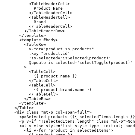
        <
TableHeaderCell
>
          Product Name
        </
TableHeaderCell
>
        <
TableHeaderCell
>
          Brand
        </
TableHeaderCell
>
      </
TableHeaderRow
>
    </
template
>
    <
template
 #
body
>
      <
TableRow
        v-for
=
"
product 
in
 products
"
        :
key
=
"
product.id
"
        :
is-selected
=
"
isSelected
(product)
"
        @
update
:
is-selected
=
"
selectToggle
(product)
"
      >
        <
TableCell
>
          {{ product.name }}
        </
TableCell
>
        <
TableCell
>
          {{ product.brand.name }}
        </
TableCell
>
      </
TableRow
>
    </
template
>
  </
Table
>
  <
div
 class
=
"mt-6 col-span-full"
>
    <
p
>Selected products ({{ selectedItems.
length
 }}
    <
p
 v-if
=
"
!
selectedItems.
length
"
 class
=
"ml-6"
>Non
    <
ul
 v-else
 style
=
"
list-style-type
: 
initial
; 
padd
      <
li
 v-for
=
"
product 
in
 selectedItems
"
>
        {{ product.name }}