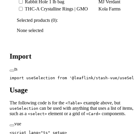
Rabbit Hole 1 lb bag
MJ Verdant
THC-A Crystalline Rings | GMO
Kola Farms
Selected products (0):
None selected
Import
ts
import
 useSelection 
from
 '@leaflink/stash-vue/useSel
Usage
The following code is for the
example above, but
<Table>
can be used with anything that uses a list of items,
useSelection
such as a
element or a grid of
components.
<select>
<Card>
vue
<
script
 lang
=
"ts"
 setup
>