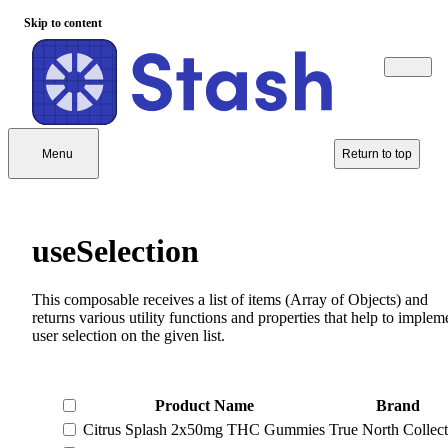
Skip to content
Menu
Return to top
useSelection
This composable receives a list of items (Array of Objects) and
returns various utility functions and properties that help to implem
user selection on the given list.
Product Name
Brand
Citrus Splash 2x50mg THC Gummies
True North Collect