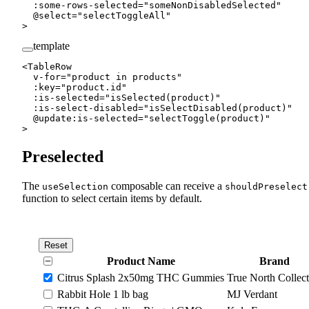
  :
some-rows-selected
=
"
someNonDisabledSelected
"
  @
select
=
"
selectToggleAll
"
>
template
<
TableRow
  v-for
=
"
product 
in
 products
"
  :
key
=
"
product.id
"
  :
is-selected
=
"
isSelected
(product)
"
  :
is-select-disabled
=
"
isSelectDisabled
(product)
"
  @
update
:
is-selected
=
"
selectToggle
(product)
"
>
Preselected
The
composable can receive a
useSelection
shouldPreselect
function to select certain items by default.
Reset
Product Name
Brand
Citrus Splash 2x50mg THC Gummies
True North Collect
Rabbit Hole 1 lb bag
MJ Verdant