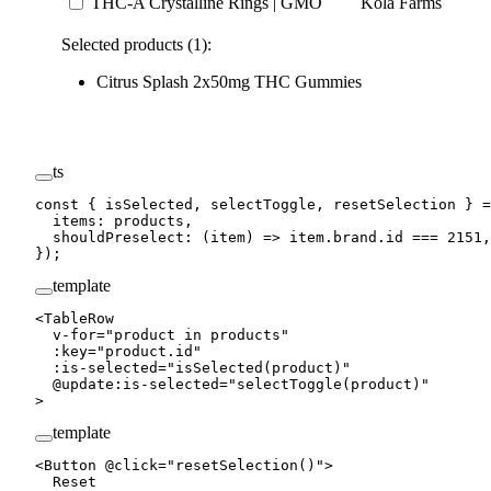
THC-A Crystalline Rings | GMO
Kola Farms
Selected products (1):
Citrus Splash 2x50mg THC Gummies
ts
const
 { 
isSelected
, 
selectToggle
, 
resetSelection
 } 
=
  items: products,
  shouldPreselect
: (
item
) 
=>
 item.brand.id 
===
 2151
,
});
template
<
TableRow
  v-for
=
"
product 
in
 products
"
  :
key
=
"
product.id
"
  :
is-selected
=
"
isSelected
(product)
"
  @
update
:
is-selected
=
"
selectToggle
(product)
"
>
template
<
Button
 @
click
=
"
resetSelection
()
"
>
  Reset