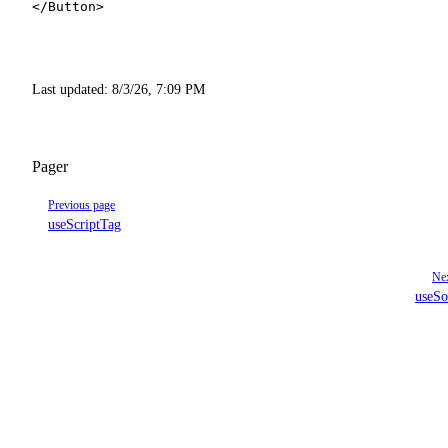
</
Button
>
Last updated:
8/3/26, 7:09 PM
Pager
Previous page
useScriptTag
Nex
useSo