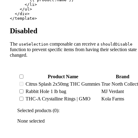
      </
li
>
    </
ul
>
  </
div
>
</
template
>
Disabled
The
composable can receive a
useSelection
shouldDisable
function to prevent specific items from having their selection state
changed.
Product Name
Brand
Citrus Splash 2x50mg THC Gummies
True North Collect
Rabbit Hole 1 lb bag
MJ Verdant
THC-A Crystalline Rings | GMO
Kola Farms
Selected products (0):
None selected