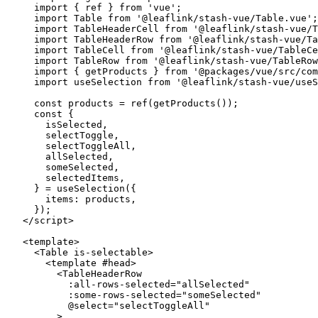
  import
 { ref } 
from
 'vue'
;
  import
 Table 
from
 '@leaflink/stash-vue/Table.vue'
;
  import
 TableHeaderCell 
from
 '@leaflink/stash-vue/T
  import
 TableHeaderRow 
from
 '@leaflink/stash-vue/Ta
  import
 TableCell 
from
 '@leaflink/stash-vue/TableCe
  import
 TableRow 
from
 '@leaflink/stash-vue/TableRow
  import
 { getProducts } 
from
 '@packages/vue/src/com
  import
 useSelection 
from
 '@leaflink/stash-vue/useS
  const
 products
 =
 ref
(
getProducts
());
  const
 {
    isSelected
,
    selectToggle
,
    selectToggleAll
,
    allSelected
,
    someSelected
,
    selectedItems
,
  } 
=
 useSelection
({
    items: products,
  });
</
script
>
<
template
>
  <
Table
 is-selectable
>
    <
template
 #
head
>
      <
TableHeaderRow
        :
all-rows-selected
=
"
allSelected
"
        :
some-rows-selected
=
"
someSelected
"
        @
select
=
"
selectToggleAll
"
      >