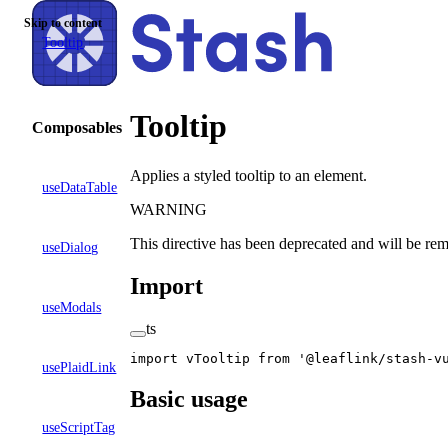
Skip to content
Tooltip
Tooltip
Composables
Applies a styled tooltip to an element.
useDataTable
WARNING
This directive has been deprecated and will be rem
useDialog
Import
useModals
ts
import
 vTooltip 
from
 '@leaflink/stash-v
usePlaidLink
Basic usage
useScriptTag