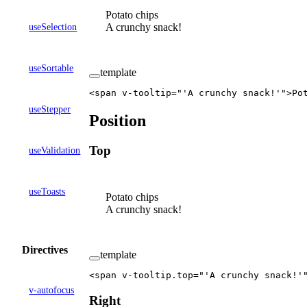
Potato chips
A crunchy snack!
useSelection
useSortable
template
<
span
 v-tooltip
=
"'A crunchy snack!'"
>Po
useStepper
Position
Top
useValidation
useToasts
Potato chips
A crunchy snack!
Directives
template
<
span
 v-tooltip
.
top
=
"'A crunchy snack!'
v-autofocus
Right