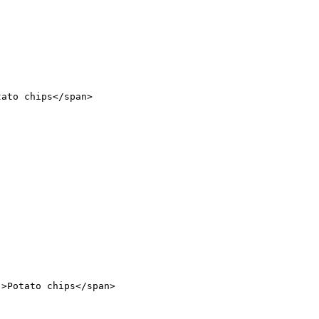
tato chips</
span
>
"
>Potato chips</
span
>