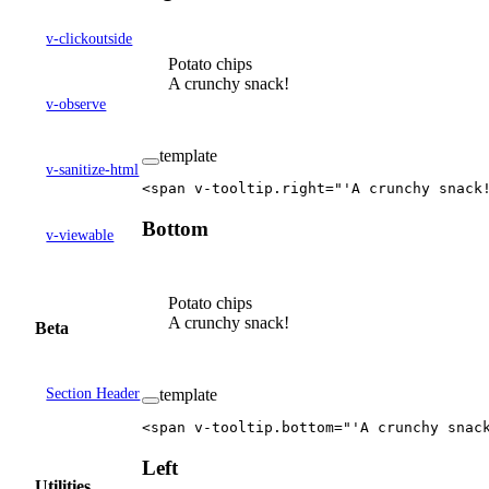
v-clickoutside
Potato chips
A crunchy snack!
v-observe
template
v-sanitize-html
<
span
 v-tooltip
.
right
=
"'A crunchy snack
Bottom
v-viewable
Potato chips
A crunchy snack!
Beta
Section Header
template
<
span
 v-tooltip
.
bottom
=
"'A crunchy snac
Left
Utilities