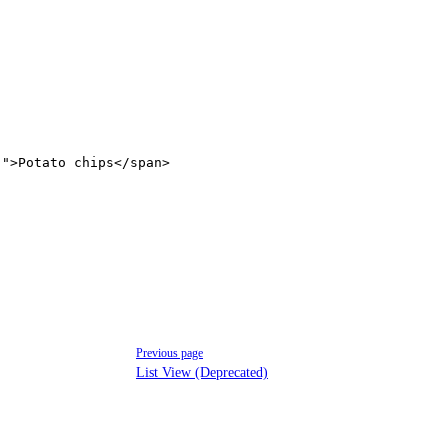
'"
>Potato chips</
span
>
Previous page
List View (Deprecated)