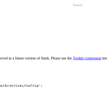
Search
oved in a future version of Stash. Please use the
Tooltip component
ins
ue/directives/tooltip'
;