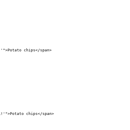
!'"
>Potato chips</
span
>
k!'"
>Potato chips</
span
>