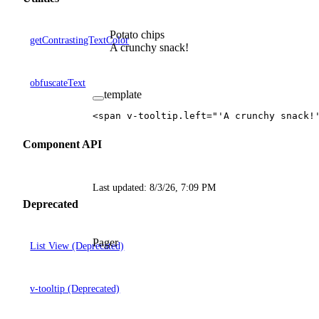
Potato chips
getContrastingTextColor
A crunchy snack!
obfuscateText
template
<
span
 v-tooltip
.
left
=
"'A crunchy snack!
Component API
Last updated:
8/3/26, 7:09 PM
Deprecated
Pager
List View (Deprecated)
v-tooltip (Deprecated)