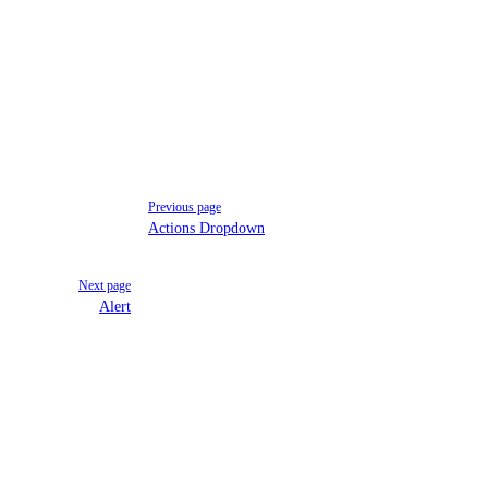
Previous page
Actions Dropdown
Next page
Alert