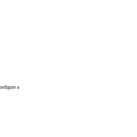
onfigure a