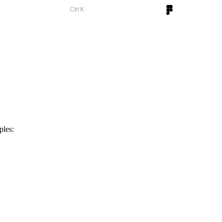
K
ples: