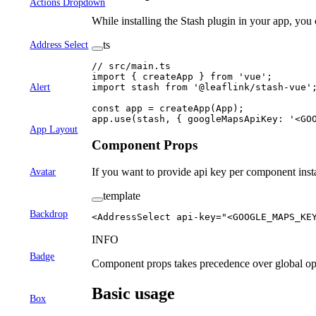
Actions Dropdown
While installing the Stash plugin in your app, you
ts
Address Select
// src/main.ts
import
 { createApp } 
from
 'vue'
;
import
 stash 
from
 '@leaflink/stash-vue'
Alert
const
 app
 =
 createApp
(App);
app.
use
(stash, { googleMapsApiKey: 
'<GO
App Layout
Component Props
If you want to provide api key per component insta
Avatar
template
Backdrop
<
AddressSelect
 api-key
=
"<GOOGLE_MAPS_KE
INFO
Badge
Component props takes precedence over global op
Basic usage
Box