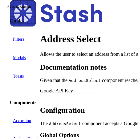
Skip to content
Guides
Address Select
Filters
Allows the user to select an address from a list of
Modals
Documentation notes
Toasts
Given that the
component reaches 
AddressSelect
Google API Key
Components
Configuration
Accordion
The
component accepts a Google
AddressSelect
Global Options