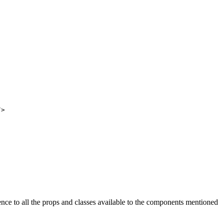
/>
nce to all the props and classes available to the components mentioned 