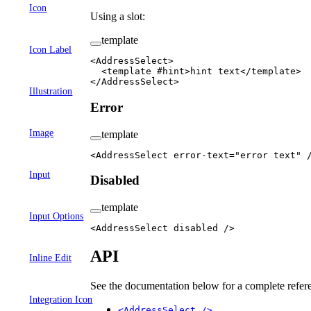
Icon
Using a slot:
template
Icon Label
<
AddressSelect
>
  <
template
 #
hint
>hint text</
template
>
</
AddressSelect
>
Illustration
Error
Image
template
<
AddressSelect
 error-text
=
"error text"
 
Input
Disabled
template
Input Options
<
AddressSelect
 disabled
 />
API
Inline Edit
See the documentation below for a complete refere
Integration Icon
<AddressSelect />