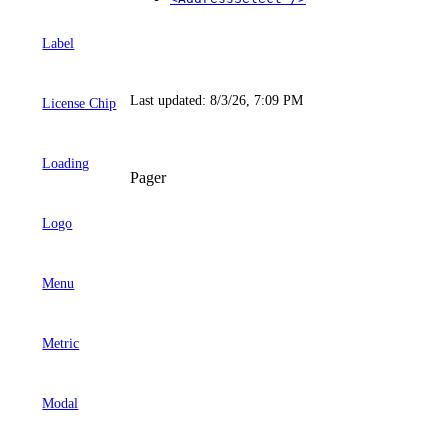
Label
Last updated:
8/3/26, 7:09 PM
License Chip
Loading
Pager
Logo
Menu
Metric
Modal