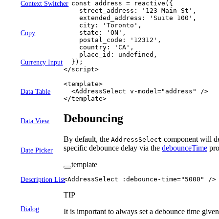
  const
 address
 =
 reactive
({
Context Switcher
    street_address: 
'123 Main St'
,
    extended_address: 
'Suite 100'
,
    city: 
'Toronto'
,
    state: 
'ON'
,
Copy
    postal_code: 
'12312'
,
    country: 
'CA'
,
    place_id: 
undefined
,
  });
Currency Input
</
script
>
<
template
>
  <
AddressSelect
 v-model
=
"
address
"
 />
Data Table
</
template
>
Debouncing
Data View
By default, the
component will de
AddressSelect
specific debounce delay via the
debounceTime
pro
Date Picker
template
<
AddressSelect
 :
debounce-time
=
"
5000
"
 />
Description List
TIP
Dialog
It is important to always set a debounce time give