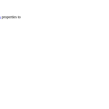
s
properties to