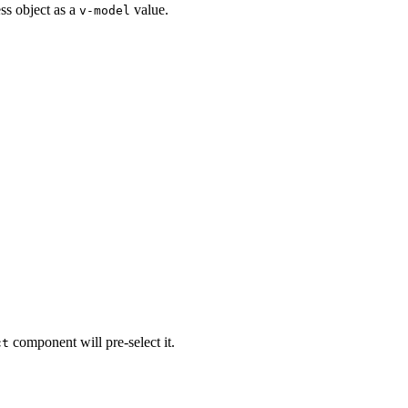
s object as a
value.
v-model
component will pre-select it.
ct