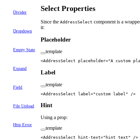
Select Properties
Divider
Since the
component is a wrappe
AddressSelect
it:
Dropdown
Placeholder
Empty State
template
<
AddressSelect
 placeholder
=
"A custom pl
Expand
Label
template
Field
<
AddressSelect
 label
=
"custom label"
 />
Hint
File Upload
Using a prop:
Http Error
template
<
AddressSelect
 hint-text
=
"hint text"
 />