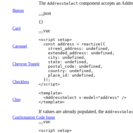
The
component accepts an Addres
AddressSelect
Button
json
{}
Card
vue
<
script
 setup
>
  const
 address
 =
 reactive
({
Carousel
    street_address: 
undefined
,
    extended_address: 
undefined
,
    city: 
undefined
,
    state: 
undefined
,
Chevron Toggle
    postal_code: 
undefined
,
    country: 
undefined
,
    place_id: 
undefined
,
  });
Checkbox
</
script
>
<
template
>
  <
AddressSelect
 v-model
=
"
address
"
 />
Chip
</
template
>
If values are already populated, the
AddressSele
Confirmation Code Input
vue
<
script
 setup
>