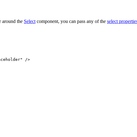
r around the
Select
component, you can pass any of the
select propertie
aceholder"
 />