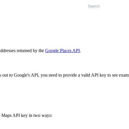
Search
 addresses returned by the
Google Places API
.
out to Google's API, you need to provide a valid API key to see exam
 Maps API key in two ways: