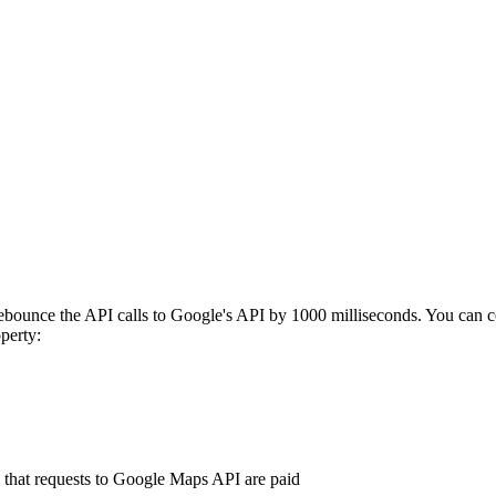
bounce the API calls to Google's API by 1000 milliseconds. You can c
perty:
n that requests to Google Maps API are paid