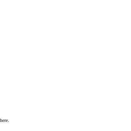
here.