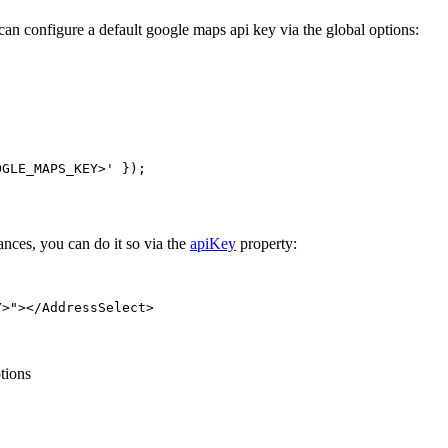
 can configure a default google maps api key via the global options:
;
OGLE_MAPS_KEY>'
 });
nces, you can do it so via the
apiKey
property:
Y>"
></
AddressSelect
>
tions