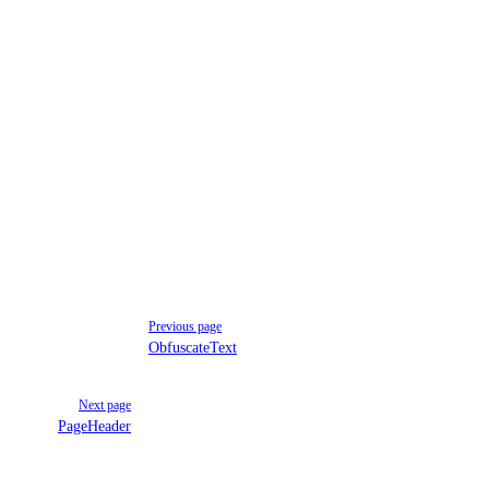
Previous page
ObfuscateText
Next page
PageHeader