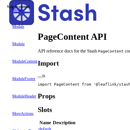
Skip to content
Modal
Modals
PageContent API
Module
API reference docs for the Stash
com
PageContent
ModuleContent
Import
ts
ModuleFooter
import
 PageContent 
from
 '@leaflink/stas
Props
ModuleHeader
Slots
MoreActions
Name
Description
default