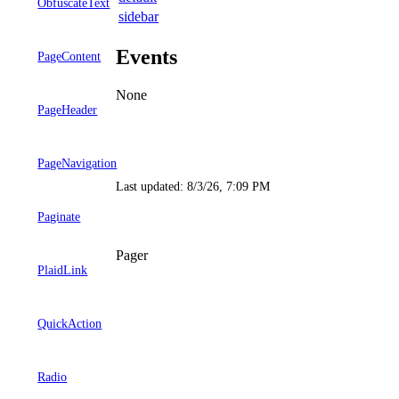
ObfuscateText
sidebar
Events
PageContent
None
PageHeader
PageNavigation
Last updated:
8/3/26, 7:09 PM
Paginate
Pager
PlaidLink
QuickAction
Radio