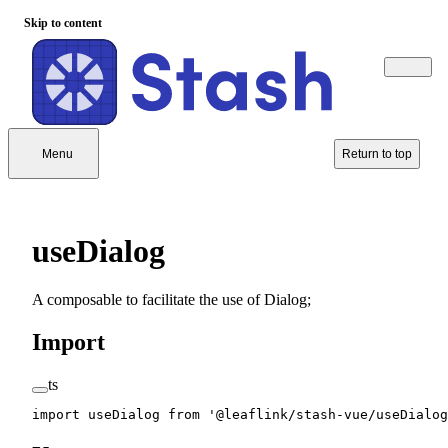
Skip to content
Menu
Return to top
useDialog
A composable to facilitate the use of Dialog;
Import
ts
import
 useDialog 
from
 '@leaflink/stash-vue/useDialog