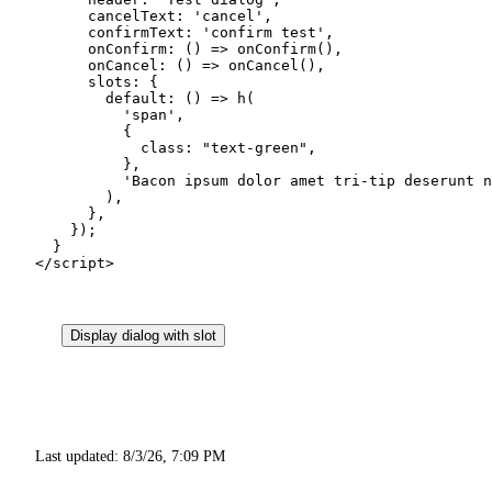
      cancelText: 
'cancel'
,
      confirmText: 
'confirm test'
,
      onConfirm
: () 
=>
 onConfirm
(),
      onCancel
: () 
=>
 onCancel
(),
      slots: {
        default
: () 
=>
 h
(
          'span'
,
          {
            class: 
"text-green"
,
          },
          'Bacon ipsum dolor amet tri-tip deserunt n
        ),
      },
    });
  }
</
script
>
Display dialog with slot
Last updated:
8/3/26, 7:09 PM