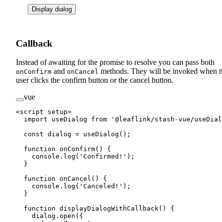
Display dialog
Callback
Instead of awaiting for the promise to resolve you can pass both
and
methods. They will be invoked when t
onConfirm
onCancel
user clicks the confirm button or the cancel button.
vue
<
script
 setup
>
  import
 useDialog 
from
 '@leaflink/stash-vue/useDial
  const
 dialog
 =
 useDialog
();
  function
 onConfirm
() {
    console.
log
(
'Confirmed!'
);
  }
  function
 onCancel
() {
    console.
log
(
'Canceled!'
);
  }
  function
 displayDialogWithCallback
() {
    dialog.
open
({