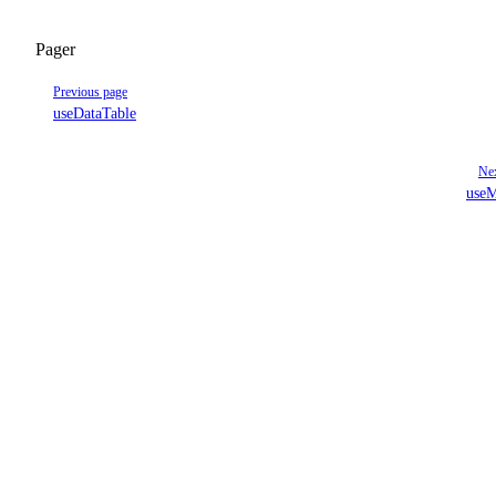
Pager
Previous page
useDataTable
Nex
useM