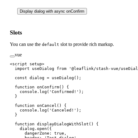
Display dialog with async onConfirm
Slots
You can use the
slot to provide rich markup.
default
vue
<
script
 setup
>
  import
 useDialog 
from
 '@leaflink/stash-vue/useDial
  const
 dialog
 =
 useDialog
();
  function
 onConfirm
() {
    console.
log
(
'Confirmed!'
);
  }
  function
 onCancel
() {
    console.
log
(
'Canceled!'
);
  }
  function
 displayDialogWithSlot
() {
    dialog.
open
({
      dangerZone: 
true
,
      header: 
'Test dialog'
,