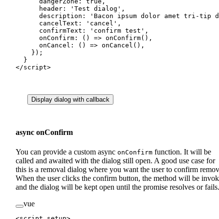
      dangerZone: 
true
,
      header: 
'Test dialog'
,
      description: 
'Bacon ipsum dolor amet tri-tip d
      cancelText: 
'cancel'
,
      confirmText: 
'confirm test'
,
      onConfirm
: () 
=>
 onConfirm
(),
      onCancel
: () 
=>
 onCancel
(),
    });
  }
</
script
>
Display dialog with callback
async onConfirm
You can provide a custom async
function. It will be
onConfirm
called and awaited with the dialog still open. A good use case for
this is a removal dialog where you want the user to confirm remov
When the user clicks the confirm button, the method will be invo
and the dialog will be kept open until the promise resolves or fails
vue
<
script
 setup
>