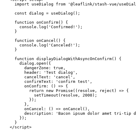
  import
 useDialog 
from
 '@leaflink/stash-vue/useDial
  const
 dialog
 =
 useDialog
();
  function
 onConfirm
() {
    console.
log
(
'Confirmed!'
);
  }
  function
 onCancel
() {
    console.
log
(
'Canceled!'
);
  }
  function
 displayDialogWithAsyncOnConfirm
() {
    dialog.
open
({
      dangerZone: 
true
,
      header: 
'Test dialog'
,
      cancelText: 
'cancel'
,
      confirmText: 
'confirm test'
,
      onConfirm
: () 
=>
 {
        return
 new
 Promise
((
resolve
, 
reject
) 
=>
 {
          setTimeout
(resolve, 
2000
);
        });
      },
      onCancel
: () 
=>
 onCancel
(),
      description: 
'Bacon ipsum dolor amet tri-tip d
    });
  }
</
script
>