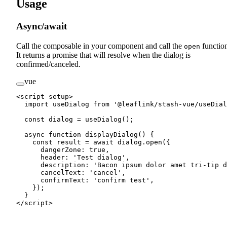
Usage
Async/await
Call the composable in your component and call the
functio
open
It returns a promise that will resolve when the dialog is
confirmed/canceled.
vue
<
script
 setup
>
  import
 useDialog 
from
 '@leaflink/stash-vue/useDial
  const
 dialog
 =
 useDialog
();
  async
 function
 displayDialog
() {
    const
 result
 =
 await
 dialog.
open
({
      dangerZone: 
true
,
      header: 
'Test dialog'
,
      description: 
'Bacon ipsum dolor amet tri-tip d
      cancelText: 
'cancel'
,
      confirmText: 
'confirm test'
,
    });
  }
</
script
>