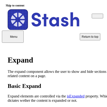
Skip to content
Menu
Return to top
Expand
The expand component allows the user to show and hide sections
related content on a page.
Basic Expand
Expand elements are controlled via the
isExpanded
property. Whi
dictates wether the content is expanded or not.