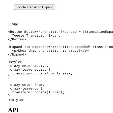
Toggle Transition Expand
vue
<
Button
 @
click
=
"
transitionExpanded 
=
 !
transitionExpa
  Toggle Transition Expand
</
Button
>
<
Expand
 :
is-expanded
=
"
transitionExpanded
"
 transition
  <p>Whoa this transtition is crazy!</p>
</
Expand
>
<
style
>
.crazy-enter-active
,
.crazy-leave-active
 {
  transition
: transform 
1
s
 ease
;
}
.crazy-enter-from
,
.crazy-leave-to
 {
  transform
: 
rotate
(
180
deg
);
}
</
style
>
API