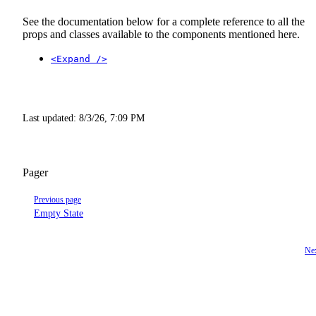
See the documentation below for a complete reference to all the
props and classes available to the components mentioned here.
<Expand />
Last updated:
8/3/26, 7:09 PM
Pager
Previous page
Empty State
Nex