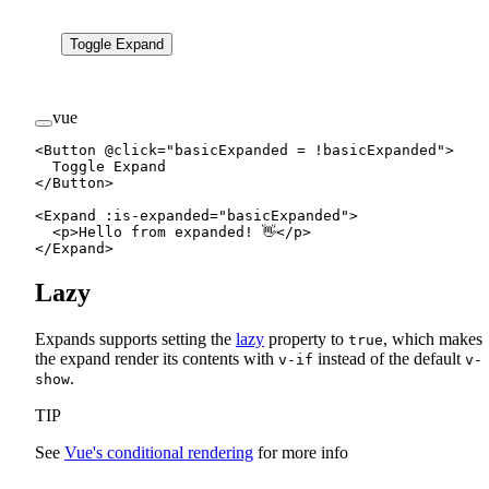
Toggle Expand
vue
<
Button
 @
click
=
"
basicExpanded 
=
 !
basicExpanded
"
>
  Toggle Expand
</
Button
>
<
Expand
 :
is-expanded
=
"
basicExpanded
"
>
  <p>Hello from expanded! 👋</p>
</
Expand
>
Lazy
Expands supports setting the
lazy
property to
, which makes
true
the expand render its contents with
instead of the default
v-if
v-
.
show
TIP
See
Vue's conditional rendering
for more info