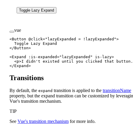
Toggle Lazy Expand
vue
<
Button
 @
click
=
"
lazyExpanded 
=
 !
lazyExpanded
"
>
  Toggle Lazy Expand
</
Button
>
<
Expand
 :
is-expanded
=
"
lazyExpanded
"
 is-lazy
>
  <p>I didn't existed until you clicked that button.
</
Expand
>
Transitions
By default, the
transition is applied to the
transitionName
expand
property, but the expand transition can be customized by leveragi
Vue's transition mechanism.
TIP
See
Vue's transition mechanism
for more info.