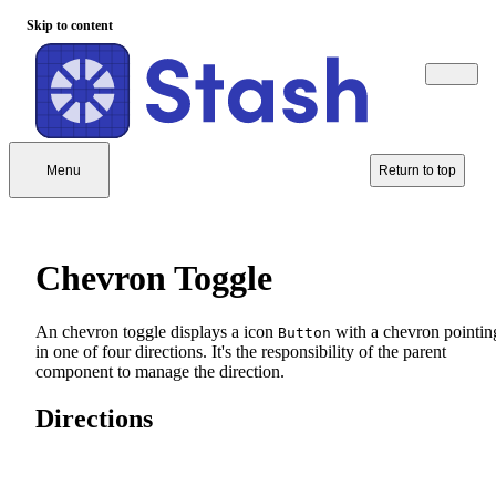
Skip to content
Menu
Return to top
Chevron Toggle
An chevron toggle displays a icon
with a chevron pointin
Button
in one of four directions. It's the responsibility of the parent
component to manage the direction.
Directions