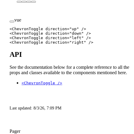
vue
<
ChevronToggle
 direction
=
"up"
 />
<
ChevronToggle
 direction
=
"down"
 />
<
ChevronToggle
 direction
=
"left"
 />
<
ChevronToggle
 direction
=
"right"
 />
API
See the documentation below for a complete reference to all the
props and classes available to the components mentioned here.
<ChevronToggle />
Last updated:
8/3/26, 7:09 PM
Pager