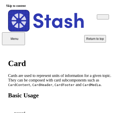
Skip to content
Menu
Return to top
Card
Cards are used to represent units of information for a given topic.
They can be composed with card subcomponents such as
,
,
and
.
CardContent
CardHeader
CardFooter
CardMedia
Basic Usage