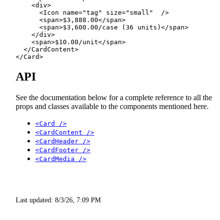
    <
div
>
      <
Icon
 name
=
"tag"
 size
=
"small"
  />
      <
span
>$3,888.00</
span
>
      <
span
>$3,600.00/case (36 units)</
span
>
    </
div
>
    <
span
>$10.00/unit</
span
>
  </
CardContent
>
</
Card
>
API
See the documentation below for a complete reference to all the
props and classes available to the components mentioned here.
<Card />
<CardContent />
<CardHeader />
<CardFooter />
<CardMedia />
Last updated:
8/3/26, 7:09 PM