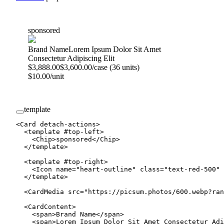
sponsored
Brand Name
Lorem Ipsum Dolor Sit Amet
Consectetur Adipiscing Elit
$3,888.00
$3,600.00/case (36 units)
$10.00/unit
template
<
Card
 detach-actions
>
  <
template
 #
top-left
>
    <
Chip
>sponsored</
Chip
>
  </
template
>
  <
template
 #
top-right
>
    <
Icon
 name
=
"heart-outline"
 class
=
"text-red-500"
 
  </
template
>
  <
CardMedia
 src
=
"https://picsum.photos/600.webp?ran
  <
CardContent
>
    <
span
>Brand Name</
span
>
    <
span
>Lorem Ipsum Dolor Sit Amet Consectetur Adi