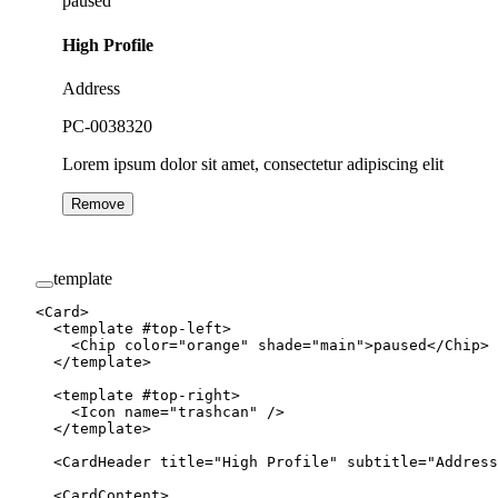
paused
High Profile
Address
PC-0038320
Lorem ipsum dolor sit amet, consectetur adipiscing elit
Remove
template
<
Card
>
  <
template
 #
top-left
>
    <
Chip
 color
=
"orange"
 shade
=
"main"
>paused</
Chip
>
  </
template
>
  <
template
 #
top-right
>
    <
Icon
 name
=
"trashcan"
 />
  </
template
>
  <
CardHeader
 title
=
"High Profile"
 subtitle
=
"Address
  <
CardContent
>