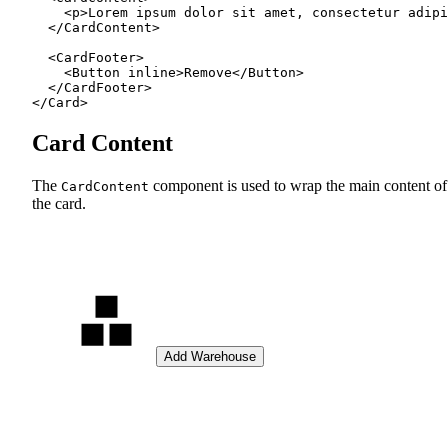
    <
p
>Lorem ipsum dolor sit amet, consectetur adipi
  </
CardContent
>
  <
CardFooter
>
    <
Button
 inline
>Remove</
Button
>
  </
CardFooter
>
</
Card
>
Card Content
The
component is used to wrap the main content of
CardContent
the card.
Add Warehouse