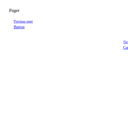
Pager
Previous page
Button
Nex
Ca