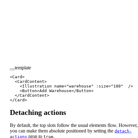
template
<
Card
>
  <
CardContent
>
    <
Illustration
 name
=
"warehouse"
 :
size
=
"
100
"
  />
    <
Button
>Add Warehouse</
Button
>
  </
CardContent
>
</
Card
>
Detaching actions
By default, the top slots follow the usual elements flow. However,
you can make them absolute positioned by setting the
detach-
prop to
.
actions
true