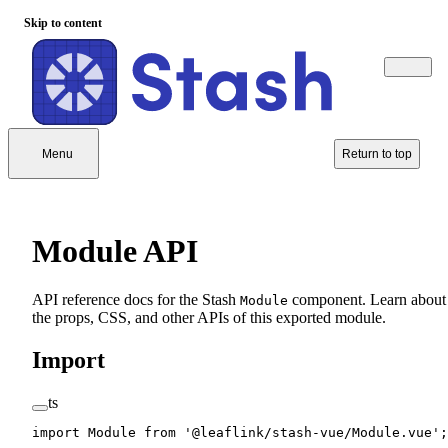
Skip to content
Menu
Return to top
Module API
API reference docs for the Stash
component. Learn about
Module
the props, CSS, and other APIs of this exported module.
Import
ts
import
 Module 
from
 '@leaflink/stash-vue/Module.vue'
;