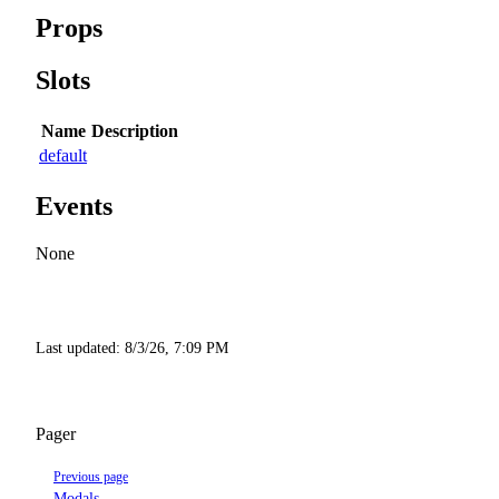
Props
Slots
Name
Description
default
Events
None
Last updated:
8/3/26, 7:09 PM
Pager
Previous page
Modals