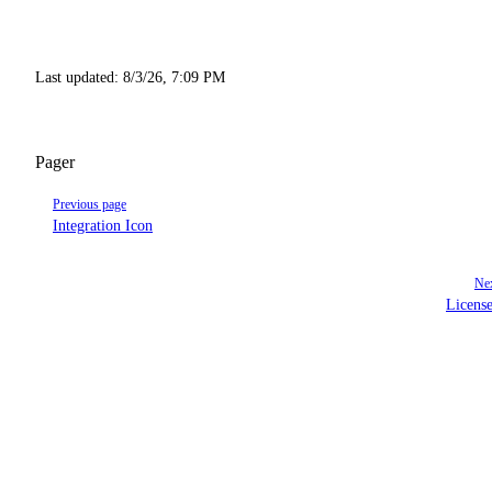
Last updated:
8/3/26, 7:09 PM
Pager
Previous page
Integration Icon
Nex
Licens