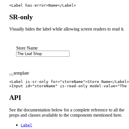
<
Label
 has-error
>Name</
Label
>
SR-only
Visually hides the label while allowing screen readers to read it.
Store Name
template
<
Label
 is-sr-only
 for
=
"storeName"
>Store Name</
Label
>
<
Input
 id
=
"storeName"
 is-read-only
 model-value
=
"The 
API
See the documentation below for a complete reference to all the
props and classes available to the components mentioned here.
Label