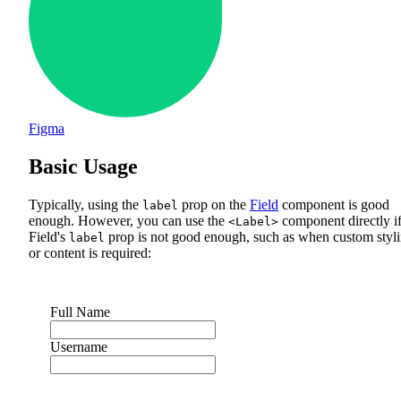
Figma
Basic Usage
Typically, using the
prop on the
Field
component is good
label
enough. However, you can use the
component directly i
<Label>
Field's
prop is not good enough, such as when custom styl
label
or content is required:
Full Name
Username