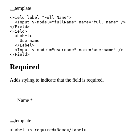
template
<
Field
 label
=
"Full Name"
>
  <
Input
 v-model
=
"
fullName
"
 name
=
"full_name"
 />
</
Field
>
<
Field
>
  <
Label
>
    Username
  </
Label
>
  <
Input
 v-model
=
"
username
"
 name
=
"username"
 />
</
Field
>
Required
Adds styling to indicate that the field is required.
Name
*
template
<
Label
 is-required
>Name</
Label
>