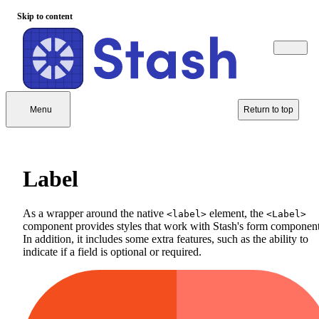
Skip to content
Menu
Return to top
Label
As a wrapper around the native
element, the
<label>
<Label>
component provides styles that work with Stash's form component
In addition, it includes some extra features, such as the ability to
indicate if a field is optional or required.