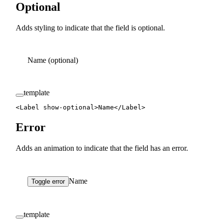
Optional
Adds styling to indicate that the field is optional.
Name
(optional)
template
<
Label
 show-optional
>Name</
Label
>
Error
Adds an animation to indicate that the field has an error.
Name
Toggle error
template