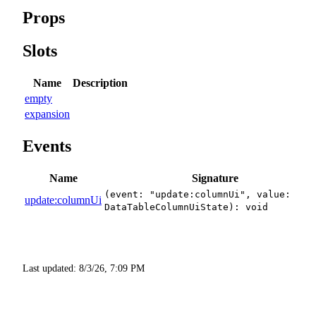
Props
Slots
Name
Description
empty
expansion
Events
Name
Signature
(event: "update:columnUi", value:
update:columnUi
DataTableColumnUiState): void
Last updated:
8/3/26, 7:09 PM