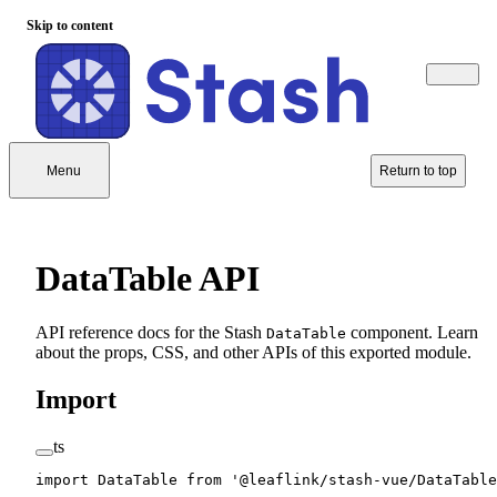
Skip to content
Menu
Return to top
DataTable API
API reference docs for the Stash
component. Learn
DataTable
about the props, CSS, and other APIs of this exported module.
Import
ts
import
 DataTable 
from
 '@leaflink/stash-vue/DataTable